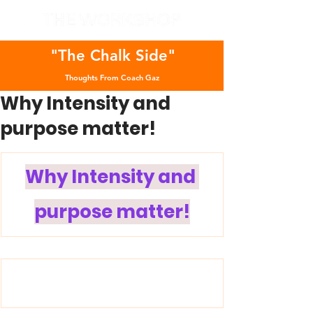
"The Chalk Side"
Thoughts From Coach Gaz
Why Intensity and
purpose matter!
Why Intensity and 
purpose matter!