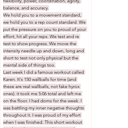
flexibility, power, coordination, agility, 
balance, and accuracy.
We hold you to a movement standard, 
we hold you to a rep count standard. We 
put the pressure on you to proud of your 
effort, hit all your reps. We test and re 
test to show progress. We move the 
intensity needle up and down, long and 
short to test not only physical but the 
mental side of things too.
Last week I did a famous workout called 
Karen. It's 150 wallballs for time (and 
these are real wallballs, not fake hyrox 
ones). it took me 5:06 total and left me 
on the floor. I had doms for the week. I 
was battling my inner negative thoughts 
throughout it. I was proud of my effort 
when I was finished. This short workout 