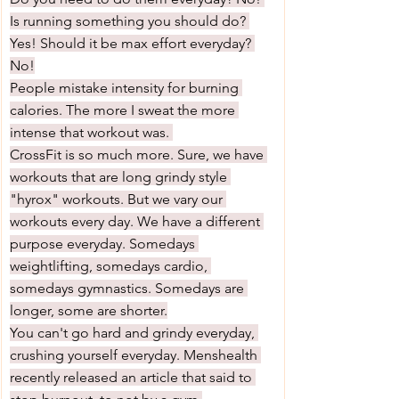
Is running something you should do? 
Yes! Should it be max effort everyday? 
No!
People mistake intensity for burning 
calories. The more I sweat the more 
intense that workout was. 
CrossFit is so much more. Sure, we have 
workouts that are long grindy style 
"hyrox" workouts. But we vary our 
workouts every day. We have a different 
purpose everyday. Somedays 
weightlifting, somedays cardio, 
somedays gymnastics. Somedays are 
longer, some are shorter.
You can't go hard and grindy everyday, 
crushing yourself everyday. Menshealth 
recently released an article that said to 