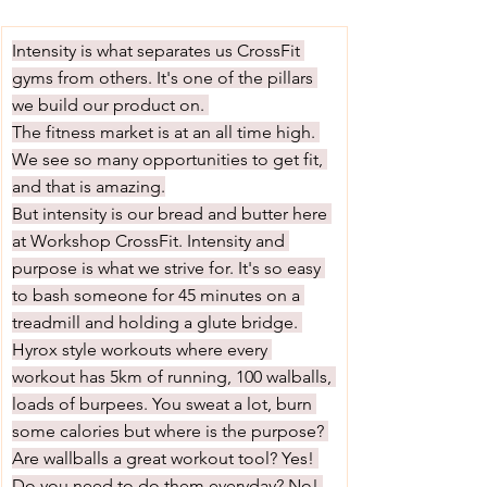
Intensity is what separates us CrossFit 
gyms from others. It's one of the pillars 
we build our product on. 
The fitness market is at an all time high. 
We see so many opportunities to get fit, 
and that is amazing.
But intensity is our bread and butter here 
at Workshop CrossFit. Intensity and 
purpose is what we strive for. It's so easy 
to bash someone for 45 minutes on a 
treadmill and holding a glute bridge. 
Hyrox style workouts where every 
workout has 5km of running, 100 walballs, 
loads of burpees. You sweat a lot, burn 
some calories but where is the purpose? 
Are wallballs a great workout tool? Yes! 
Do you need to do them everyday? No! 