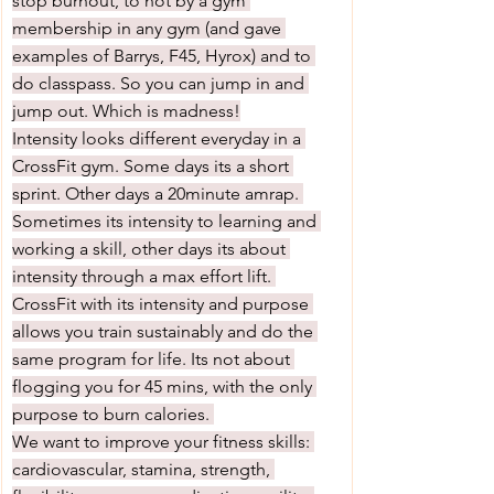
stop burnout, to not by a gym 
membership in any gym (and gave 
examples of Barrys, F45, Hyrox) and to 
do classpass. So you can jump in and 
jump out. Which is madness!
Intensity looks different everyday in a 
CrossFit gym. Some days its a short 
sprint. Other days a 20minute amrap. 
Sometimes its intensity to learning and 
working a skill, other days its about 
intensity through a max effort lift. 
CrossFit with its intensity and purpose 
allows you train sustainably and do the 
same program for life. Its not about 
flogging you for 45 mins, with the only 
purpose to burn calories. 
We want to improve your fitness skills: 
cardiovascular, stamina, strength, 