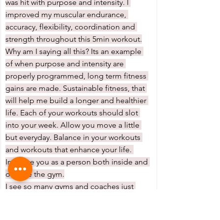
was hit with purpose and intensity. I 
improved my muscular endurance, 
accuracy, flexibility, coordination and 
strength throughout this 5min workout.
Why am I saying all this? Its an example 
of when purpose and intensity are 
properly programmed, long term fitness 
gains are made. Sustainable fitness, that 
will help me build a longer and healthier 
life. Each of your workouts should slot 
into your week. Allow you move a little 
but everyday. Balance in your workouts 
and workouts that enhance your life. 
Improve you as a person both inside and 
outside the gym.
I see so many gyms and coaches just 
bashing their members. So many fitness 
classes, where the only purpose is to 