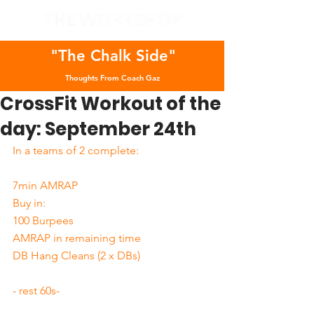
"The Chalk Side"
Thoughts From Coach Gaz
CrossFit Workout of the
day: September 24th
In a teams of 2 complete:
7min AMRAP
Buy in: 
100 Burpees
AMRAP in remaining time
DB Hang Cleans (2 x DBs)
- rest 60s-