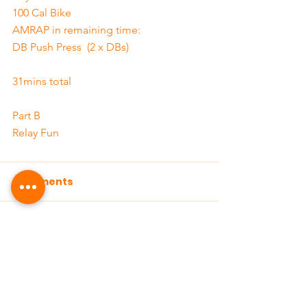
100 Cal Bike
AMRAP in remaining time:
DB Push Press  (2 x DBs)
31mins total
Part B
Relay Fun
Comments
Write a comment...