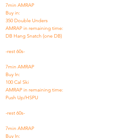
7min AMRAP
Buy in: 
350 Double Unders
AMRAP in remaining time:
DB Hang Snatch (one DB)
-rest 60s-
7min AMRAP
Buy In: 
100 Cal Ski
AMRAP in remaining time:
Push Up/HSPU
-rest 60s-
7min AMRAP
Buy In: