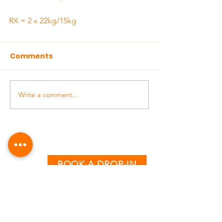
RX = 2 x 22kg/15kg
Comments
Write a comment...
BOOK A DROP-IN
CLASS TIMETABLE
MONDAY - THURSDAY