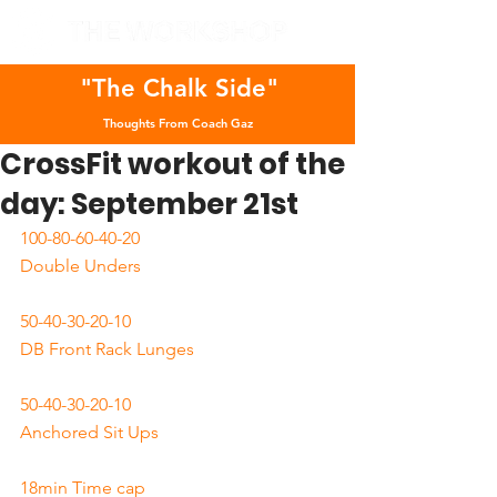
"The Chalk Side"
Thoughts From Coach Gaz
CrossFit workout of the
day: September 21st
100-80-60-40-20
Double Unders
50-40-30-20-10
DB Front Rack Lunges
50-40-30-20-10
Anchored Sit Ups
18min Time cap