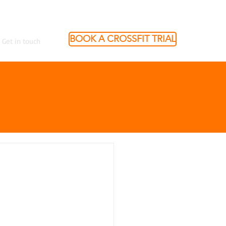
BOOK A CROSSFIT TRIAL
Get in touch
"