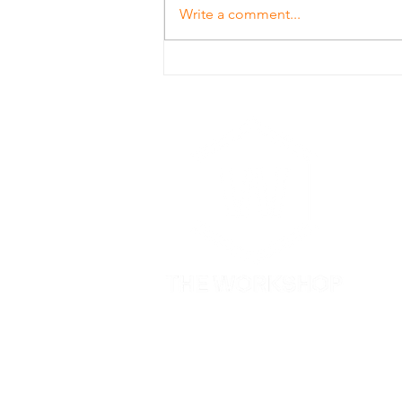
Write a comment...