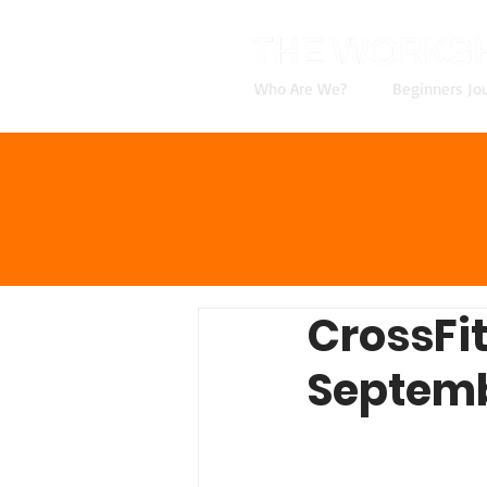
Who Are We?
Beginners Jo
CrossFi
Septemb