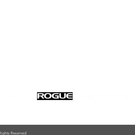
Privacy Policy
 Rights Reserved