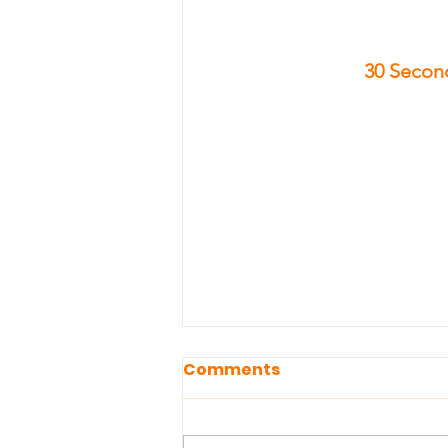
30 Second
Comments