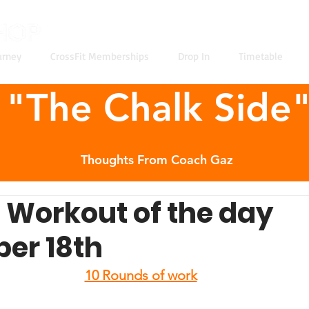
urney
CrossFit Memberships
Drop In
Timetable
"The Chalk Side
Thoughts From Coach Gaz
t Workout of the day
er 18th
10 Rounds of work