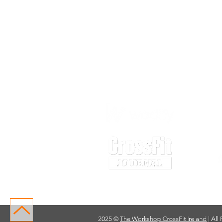
2025 ©
The Workshop CrossFit Ireland
| All