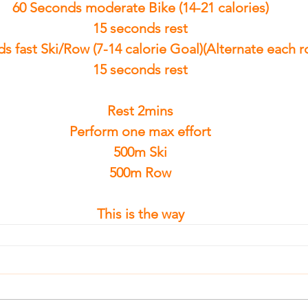
60 Seconds moderate Bike (14-21 calories)
15 seconds rest
s fast Ski/Row (7-14 calorie Goal)(Alternate each 
15 seconds rest
Rest 2mins
Perform one max effort
500m Ski
500m Row
This is the way