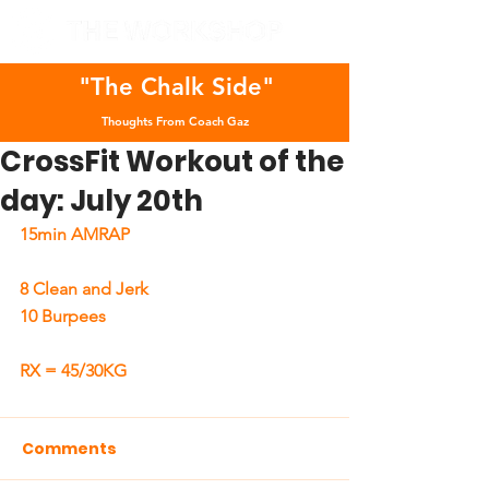
"The Chalk Side"
Thoughts From Coach Gaz
CrossFit Workout of the
day: July 20th
15min AMRAP
8 Clean and Jerk 
10 Burpees
RX = 45/30KG
Comments