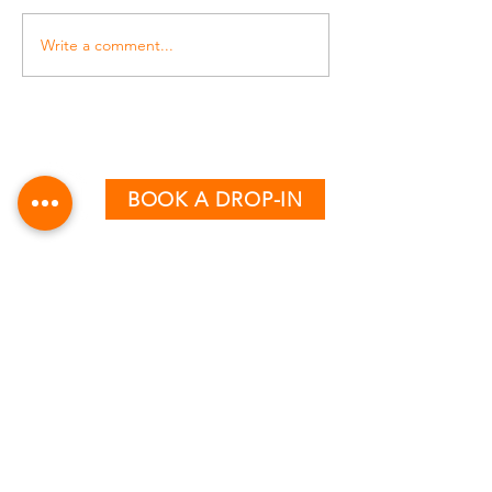
Write a comment...
BOOK A DROP-IN
CLASS TIMETABLE
MONDAY - THURSDAY
AM:
6:15 & 7:15
PM:
12:30, 5:00, 6:00 & 7:00
FRIDAY
AM:
6:15, 7:15 & 8:15
PM:
12:30, 4:00 & 5:00
SATURDAY