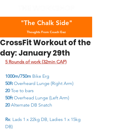
"The Chalk Side"
Thoughts From Coach Gaz
CrossFit Workout of the
day: January 29th
5 Rounds of work (32min CAP)
1000m/750m 
Bike Erg
50ft 
Overheard Lunge (Right Arm)
20
 Toe to bars
50ft 
Overhead Lunge (Left Arm)
20
 Alternate DB Snatch
Rx
: Lads 1 x 22kg DB, Ladies 1 x 15kg 
DB)