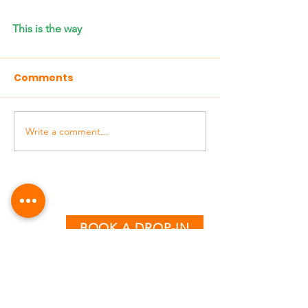
This is the way
Comments
Write a comment...
BOOK A DROP-IN
CLASS TIMETABLE
MONDAY - THURSDAY