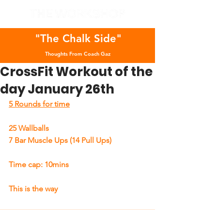
"The Chalk Side"
Thoughts From Coach Gaz
CrossFit Workout of the
day January 26th
5 Rounds for time
25 Wallballs
7 Bar Muscle Ups (14 Pull Ups)
Time cap: 10mins
This is the way