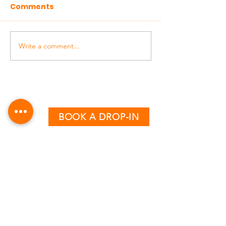
Comments
Write a comment...
BOOK A DROP-IN
CLASS TIMETABLE
MONDAY - THURSDAY
AM:
6:15 & 7:15
PM:
12:30, 5:00, 6:00 & 7:00
FRIDAY
AM:
6:15, 7:15 & 8:15
PM:
12:30, 4:00 & 5:00