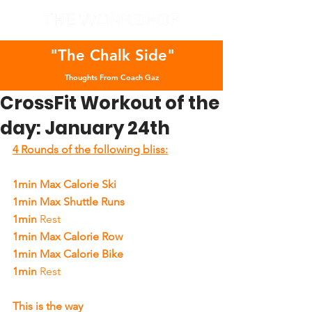
"The Chalk Side"
Thoughts From Coach Gaz
CrossFit Workout of the
day: January 24th
4 Rounds of the following bliss:
1min Max Calorie Ski
1min Max Shuttle Runs
1min 
Rest
1min Max Calorie Row
1min Max Calorie Bike
1min 
Rest
This is the way