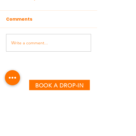
Comments
Write a comment...
BOOK A DROP-IN
CLASS TIMETABLE
MONDAY - THURSDAY
AM:
6:15 & 7:15
PM:
12:30, 5:00, 6:00 & 7:00