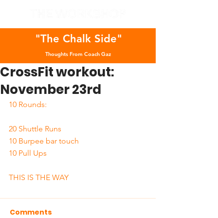
"The Chalk Side"
Thoughts From Coach Gaz
CrossFit workout:
November 23rd
10 Rounds:
20 Shuttle Runs
10 Burpee bar touch
10 Pull Ups
THIS IS THE WAY
Comments