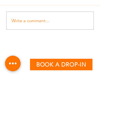
Write a comment...
BOOK A DROP-IN
CLASS TIMETABLE
MONDAY - THURSDAY
AM:
6:15 & 7:15
PM:
12:30, 5:00, 6:00 & 7:00
FRIDAY
AM:
6:15, 7:15 & 8:15
PM:
12:30, 4:00 & 5:00