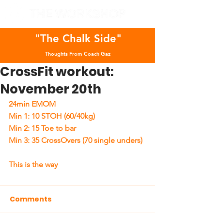
"The Chalk Side"
Thoughts From Coach Gaz
CrossFit workout:
November 20th
24min EMOM  
Min 1: 10 STOH (60/40kg) 
Min 2: 15 Toe to bar 
Min 3: 35 CrossOvers (70 single unders)  
This is the way 
Comments