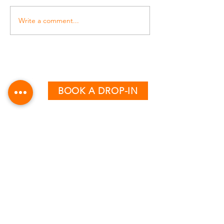
Write a comment...
BOOK A DROP-IN
CLASS TIMETABLE
MONDAY - THURSDAY
AM:
6:15 & 7:15
PM:
12:30, 5:00, 6:00 & 7:00
FRIDAY
AM:
6:15, 7:15 & 8:15
PM:
12:30, 4:00 & 5:00
SATURDAY