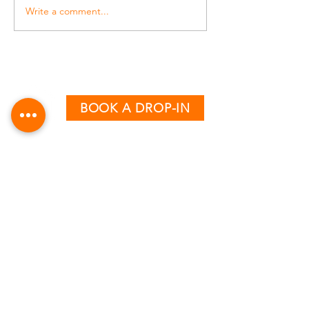
Write a comment...
BOOK A DROP-IN
CLASS TIMETABLE
MONDAY - THURSDAY
AM:
6:15 & 7:15
PM:
12:30, 5:00, 6:00 & 7:00
FRIDAY
AM:
6:15, 7:15 & 8:15
PM:
12:30, 4:00 & 5:00
SATURDAY
AM:
8:30 & 9:30