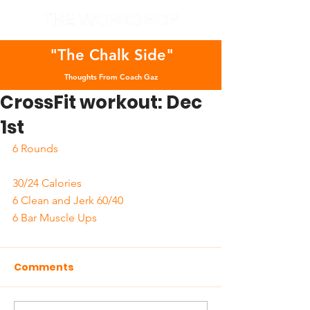
"The Chalk Side"
Thoughts From Coach Gaz
CrossFit workout: Dec
1st
6 Rounds 
30/24 Calories 
6 Clean and Jerk 60/40
6 Bar Muscle Ups
Comments